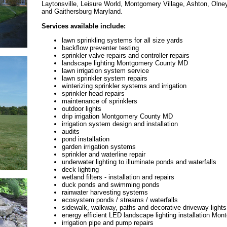
Laytonsville, Leisure World, Montgomery Village, Ashton, Oln
and Gaithersburg Maryland.
Services available include:
lawn sprinkling systems for all size yards
backflow preventer testing
sprinkler valve repairs and controller repairs
landscape lighting Montgomery County MD
lawn irrigation system service
lawn sprinkler system repairs
winterizing sprinkler systems and irrigation
sprinkler head repairs
maintenance of sprinklers
outdoor lights
drip irrigation Montgomery County MD
irrigation system design and installation
audits
pond installation
garden irrigation systems
sprinkler and waterline repair
underwater lighting to illuminate ponds and waterfalls
deck lighting
wetland filters - installation and repairs
duck ponds and swimming ponds
rainwater harvesting systems
ecosystem ponds / streams / waterfalls
sidewalk, walkway, paths and decorative driveway lights
energy efficient LED landscape lighting installation M
irrigation pipe and pump repairs