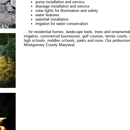
pump installation and service
drainage installation and service
solar lights for illumination and safety
water features
waterfall installation
irrigation for water conservation
... for residential homes, landscape beds, trees and ornamental
irrigation, commercial businesses, golf courses, tennis courts, 
high schools, middles schools, parks and more. Our professional
Montgomery County Maryland.