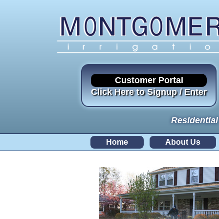
Customer Portal
Click Here to Signup / Enter
Residential
Home
About Us