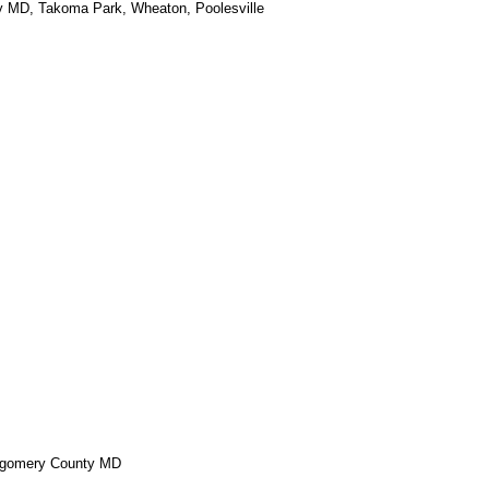
ey MD, Takoma Park, Wheaton, Poolesville
ontgomery County MD