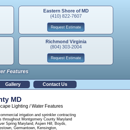
Eastern Shore of MD
(410) 822-7607
Request Estimate
Richmond Virginia
(804) 303-2004
Request Estimate
ter Features
Gallery
Contact Us
nty MD
ape Lighting / Water Features
commercial irrigation and sprinkler contracting
sses throughout Montgomery County Maryland
er Spring Maryland, Aspen Hill, Boyds,
nestown, Germantown, Kensington,