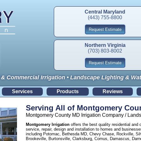
Central Maryland
(443) 755-8800
Request Estimate
Northern Virginia
(703) 803-8002
Request Estimate
 & Commercial Irrigation • Landscape Lighting & Wa
Services
Products
Reviews
Serving All of Montgomery Cou
Montgomery County MD Irrigation Company / Landsc
Montgomery Irrigation
offers the best quality residential and 
service, repair, design and installation to homes and busine
including Potomac, Bethesda MD, Chevy Chase, Rockville, Silv
Brookeville, Burtonsville, Clarksburg, Comus, Damascus, Dar