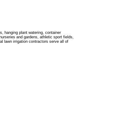
s, hanging plant watering, container
nurseries and gardens, athletic sport fields,
 lawn irrigation contractors serve all of